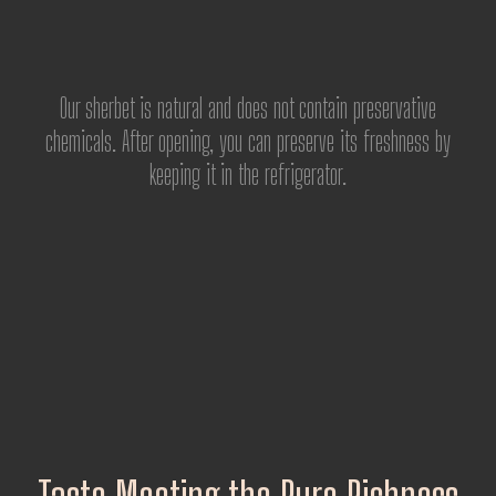
Our sherbet is natural and does not contain preservative
chemicals. After opening, you can preserve its freshness by
keeping it in the refrigerator.