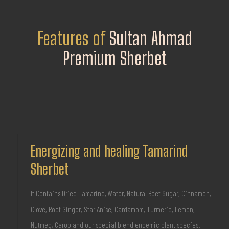
Features of
Sultan Ahmad
Premium Sherbet
Energizing and healing Tamarind
Sherbet
It Contains Dried Tamarind, Water, Natural Beet Sugar, Cinnamon,
Clove, Root Ginger, Star Anise, Cardamom, Turmeric, Lemon,
Nutmeg, Carob and our special blend endemic plant species.