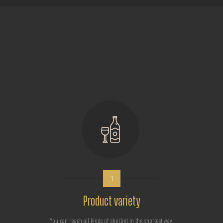
1
Product variety
You can reach all kinds of sherbet in the shortest way.