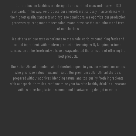
Our production facilities are designed and certified in accordance with ISO
standards. In this way, we produce our sherbets meticulously in accordance with
the highest quality standards and hygiene conditions. We optimize our production
processes by using modern technologies and preserve the naturalness and taste
of our sherbets.
We offer a unique taste experience to the whole world by combining fresh and
natural ingredients with modern production techniques. By keeping customer
satisfaction at the forefront, we have always adopted the principle of offering the
best products.
Our Sultan Ahmad branded natural sherbets appeal to you, our valued consumers,
who prioritize naturalness and health. Our premium Sultan Ahmad sherbets,
prepared without additives, blending natural and top-quality fresh ingredients
with our special formulas, continue to be your favorite healthy drink in all seasons
with its refreshing taste in summer and heartwarming delight in winter.