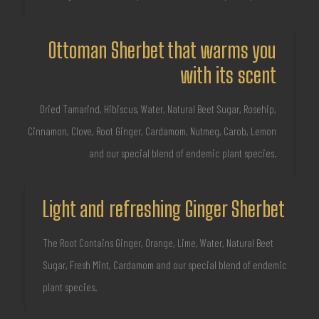
Ottoman Sherbet that warms you
with its scent
Dried Tamarind, Hibiscus, Water, Natural Beet Sugar, Rosehip,
Cinnamon, Clove, Root Ginger, Cardamom, Nutmeg, Carob, Lemon
and our special blend of endemic plant species.
Light and refreshing Ginger Sherbet
The Root Contains Ginger, Orange, Lime, Water, Natural Beet
Sugar, Fresh Mint, Cardamom and our special blend of endemic
plant species.