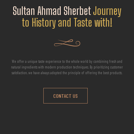
Sultan Ahmad Sherbet
Journey
to History and Taste with!
We offer a unique taste experience to the whole world by combining fresh and
natural ingredients with modern production techniques. By prioritizing customer
satisfaction, we have always adopted the principle of offering the best products.
CONTACT US