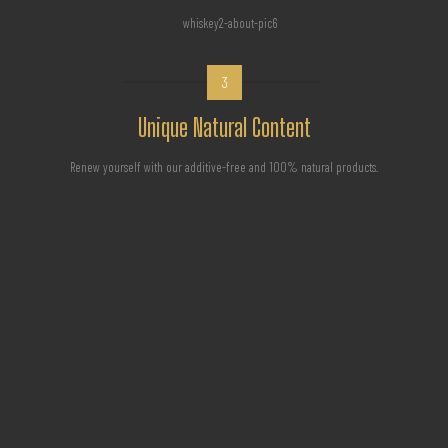
3
Unique Natural Content
Renew yourself with our additive-free and 100% natural products.