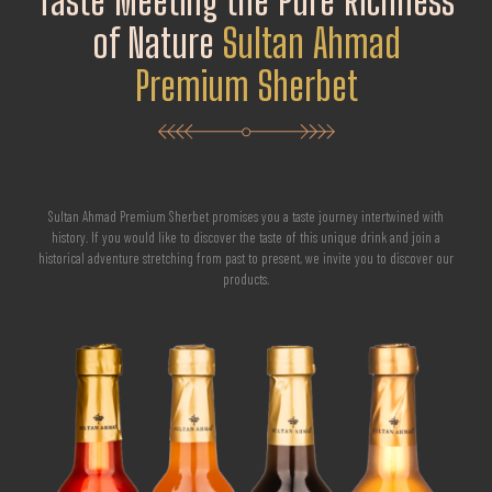
Taste Meeting the Pure Richness
of Nature
Sultan Ahmad
Premium Sherbet
Sultan Ahmad Premium Sherbet promises you a taste journey intertwined with
history. If you would like to discover the taste of this unique drink and join a
historical adventure stretching from past to present, we invite you to discover our
products.