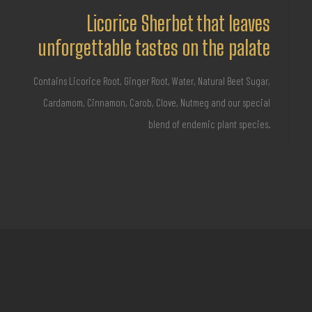
Licorice Sherbet that leaves
unforgettable tastes on the palate
Contains Licorice Root, Ginger Root, Water, Natural Beet Sugar,
Cardamom, Cinnamon, Carob, Clove, Nutmeg and our special
blend of endemic plant species.