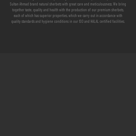
Sultan Ahmad brand natural sherbets with great care and meticulousness. We bring
together taste, quality and health with the production of our premium sherbets,
each of which has superior properties, which we carry out in accordance with
quality standards and hygiene conditions in our ISO and HALAL certified facilities.