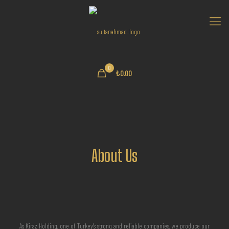
0
₺0.00
About Us
As Kiraz Holding, one of Turkey's strong and reliable companies, we produce our