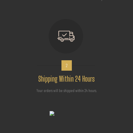
2
Shipping Within 24 Hours
Your orders will be shipped within 24 hours.