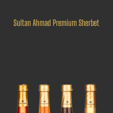
Sultan Ahmad Premium Sherbet