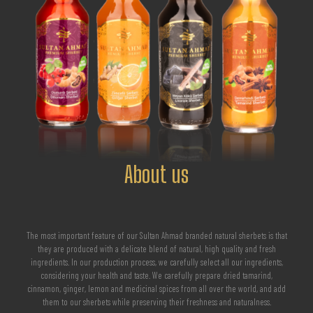
About us
The most important feature of our Sultan Ahmad branded natural sherbets is that
they are produced with a delicate blend of natural, high quality and fresh
ingredients. In our production process, we carefully select all our ingredients,
considering your health and taste. We carefully prepare dried tamarind,
cinnamon, ginger, lemon and medicinal spices from all over the world, and add
them to our sherbets while preserving their freshness and naturalness.